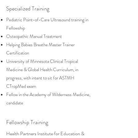
Specialized Training
Pediatric Point-of-Care Ultrasound training in
Fellowship
Osteopathic Manual Treatment
​Helping Babies Breathe Master Trainer
Certification
University of Minnesota Clinical Tropical
Medicine & Global Health Curriculum, in
progress, with intent to sit for ASTMH
CTropMed exam
Fellow in the Academy of Wilderness Medicine,
candidate
Fellowship Training
Health Partners Institute for Education &