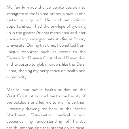
My family made the deliberate decision to
immigrate to the United States in pursuit of a
better quality of life and educational
opportunities. I had the privilege of growing
up in the greater Atlanta metro area and later
pursued my undergraduate studies at Emory
University. During this time, I benefited from
unique resources such as access to the
Centers for Disease Control and Prevention
and exposure to global leaders like the Dalai
Lama, shaping my perspective on health and
community.
Medical and public health studies on the
West Coast introduced me to the beauty of
the outdoors and led me to my life partner,
ultimately drawing me back to the Pacific
Northwest. Osteopathic medical school
deepened my understanding of holistic
health, emphasizing the integration of mind,