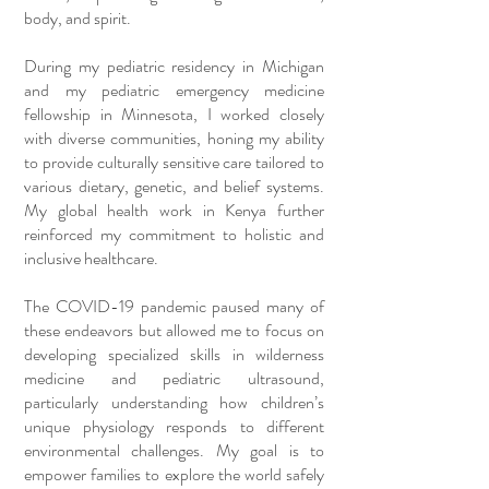
body, and spirit.
During my pediatric residency in Michigan
and my pediatric emergency medicine
fellowship in Minnesota, I worked closely
with diverse communities, honing my ability
to provide culturally sensitive care tailored to
various dietary, genetic, and belief systems.
My global health work in Kenya further
reinforced my commitment to holistic and
inclusive healthcare.
The COVID-19 pandemic paused many of
these endeavors but allowed me to focus on
developing specialized skills in wilderness
medicine and pediatric ultrasound,
particularly understanding how children’s
unique physiology responds to different
environmental challenges. My goal is to
empower families to explore the world safely