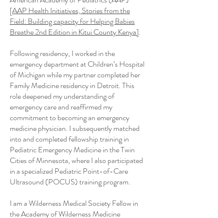
[
AAP Health Initiatives, Stories from the
Field: Building capacity for Helping Babies
Breathe 2nd Edition in Kitui County Kenya]
.
Following residency, I worked in the
emergency department at Children’s Hospital
of Michigan while my partner completed her
Family Medicine residency in Detroit. This
role deepened my understanding of
emergency care and reaffirmed my
commitment to becoming an emergency
medicine physician. I subsequently matched
into and completed fellowship training in
Pediatric Emergency Medicine in the Twin
Cities of Minnesota, where I also participated
in a specialized Pediatric Point-of-Care
Ultrasound (POCUS) training program.
I am a Wilderness Medical Society Fellow in
the Academy of Wilderness Medicine