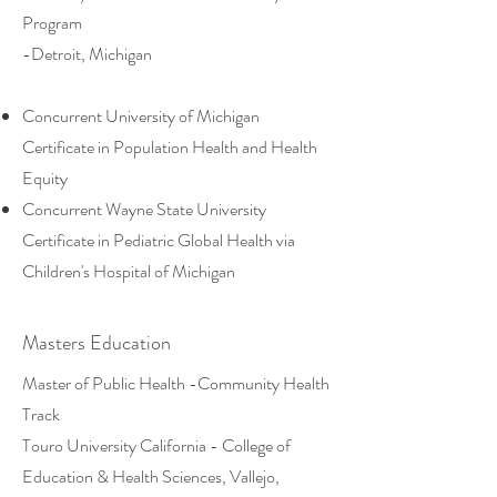
Program
-Detroit, Michigan
Concurrent University of Michigan
Certificate in Population Health and Health
Equity
Concurrent Wayne State University
Certificate in Pediatric Global Health via
Children's Hospital of Michigan
Masters Education
Master of Public Health -Community Health
Track
Touro University California - College of
Education & Health Sciences, Vallejo,