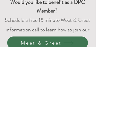
Would
you like to benefit as a DPC
Member?
Schedule a free 15 minute Meet & Greet
information call to learn how to join our
DPC family.
Meet & Greet
4401 Bridgeport Way W
University Place, WA 98466
P:
(253) 237-2169
(Texting works best, please
leave a voicemail if calling.)