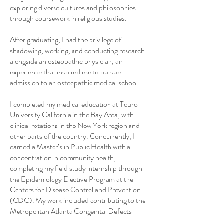
exploring diverse cultures and philosophies
through coursework in religious studies.
After graduating, I had the privilege of
shadowing, working, and conducting research
alongside an osteopathic physician, an
experience that inspired me to pursue
admission to an osteopathic medical school.
I completed my medical education at Touro
University California in the Bay Area, with
clinical rotations in the New York region and
other parts of the country. Concurrently, I
earned a Master’s in Public Health with a
concentration in community health,
completing my field study internship through
the Epidemiology Elective Program at the
Centers for Disease Control and Prevention
(CDC). My work included contributing to the
Metropolitan Atlanta Congenital Defects