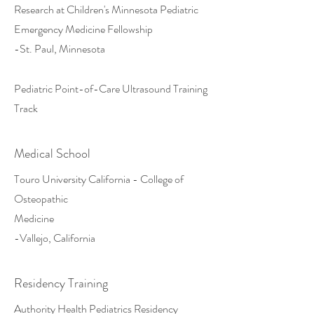
Research at Children's Minnesota Pediatric
Emergency Medicine Fellowship
-St. Paul, Minnesota
Pediatric Point-of-Care Ultrasound Training
Track
Medical School
Touro University California - College of
Osteopathic
Medicine
-Vallejo, California
Residency Training
Authority Health Pediatrics Residency