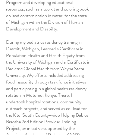
Program and developing educational
resources, such as a toolkit and coloring book
on lead contamination in water, for the state
of Michigan within the Division of Human
Development and Disability.
During my pediatrics residency training in
Detroit, Michigan, I earned a Certificate in
Population Health and Health Equity from
the University of Michigan and a Certificate in
Pediatric Global Health from Wayne State
University. My efforts included addressing
food insecurity through task force initiatives
and participating in a global health residency
rotation in Mutomo, Kenya. There, I
undertook hospital rotations, community
outreach projects, and served as co-lead for
the Kitui South County-wide Helping Babies
Breathe 2nd Edition Provider Training
Project, an initiative supported by the
American Academy of Pediatrics (AAP)