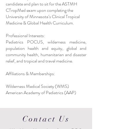
candidate and plan to sit for the ASTMH
CTropMed exam upon completing the
University of Minnesota’s Clinical Tropical
Medicine & Global Health Curriculum.
Professional Interests:
Pediatrics POCUS, wilderness medicine,
population health and equity, global and
community health, humanitarian and disaster
relief, and tropical and travel medicine.
Affiliations & Memberships:
Wilderness Medical Society (WMS)
American Academy of Pediatrics (AAP)
Contact Us