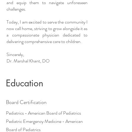
and equip them to navigate unforeseen
challenges.
Today, I am excited to serve the community I
now call home, striving to grow alongside it as
a compassionate physician dedicated to
delivering comprehensive care to children.
Sincerely,
Dr. Marshal Khant, DO
Education
Board Certification
Pediatrics - American Board of Pediatrics
Pediatric Emergency Medicine - American
Board of Pediatrics