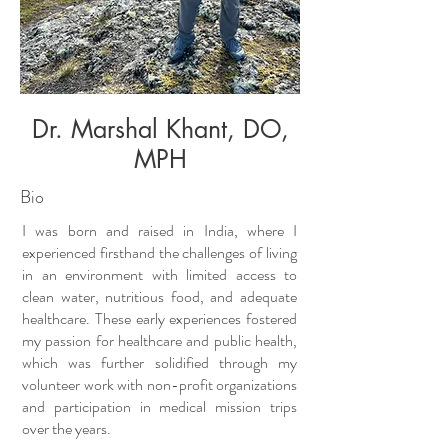
Dr. Marshal Khant, DO,
MPH
Bio
I was born and raised in India, where I
experienced firsthand the challenges of living
in an environment with limited access to
clean water, nutritious food, and adequate
healthcare. These early experiences fostered
my passion for healthcare and public health,
which was further solidified through my
volunteer work with non-profit organizations
and participation in medical mission trips
over the years.