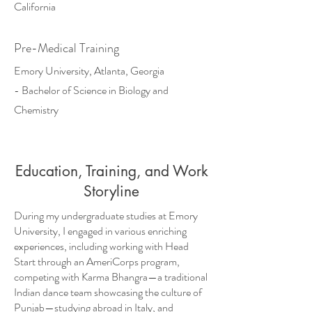
California
Pre-Medical Training
​Emory University, Atlanta, Georgia
- Bachelor of Science in Biology and
Chemistry
Education, Training, and Work
Storyline
During my undergraduate studies at Emory
University, I engaged in various enriching
experiences, including working with Head
Start through an AmeriCorps program,
competing with Karma Bhangra—a traditional
Indian dance team showcasing the culture of
Punjab—studying abroad in Italy, and