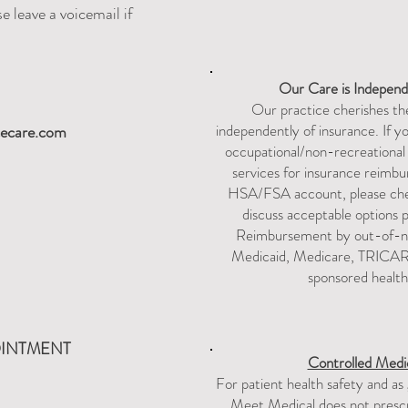
e leave a voicemail if
Our Care is
Independ
Our practice cherishes the
independently of insurance. If y
ecare.com
occupational/non-recreationa
services for insurance reimbur
HSA/FSA account, please chec
discuss acceptable options pri
Reimbursement by out-of-ne
Medicaid, Medicare, TRICARE
sponsored health
OINTMENT
Controlled Medic
For patient health safety and as
Meet Medical does not prescri