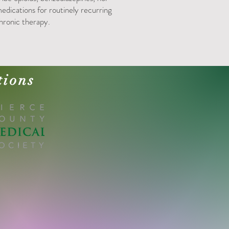
edications for routinely recurring
hronic therapy.
tions