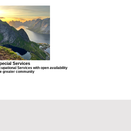
pecial Services
upational Services with open availability
he greater community