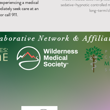
 experiencing a medical
sedative-hypnotic controlled m
iately seek care at an
long-term/c
r call 911.
aborative Network & Affilia