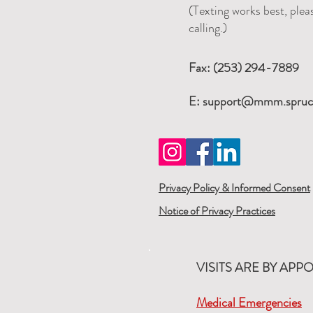
(Texting works best, pleas
calling.)
Fax: (253) 294-7889
E:
support@mmm.spruc
Privacy Policy & Informed Consent
Notice of Privacy Practices
VISITS ARE BY APP
Medical Emergencies