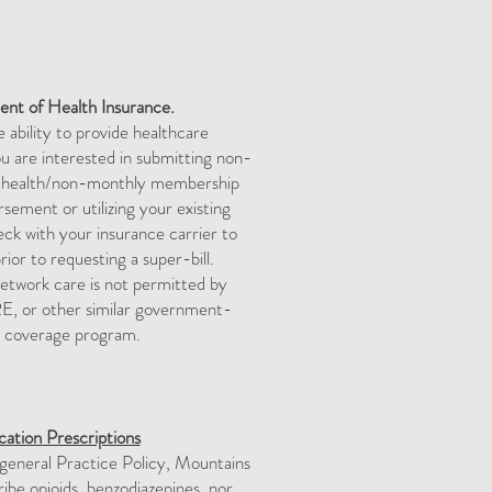
ent
of Health Insurance.
 ability to provide healthcare
ou are interested in submitting non-
l health/non-monthly membership
sement or utilizing your existing
k with your insurance carrier to
or to requesting a super-bill. ​​​
twork care is not permitted by
, or other similar government-
 coverage program.​
ation Prescriptions
 general Practice Policy, Mountains
be opioids, benzodiazepines, nor