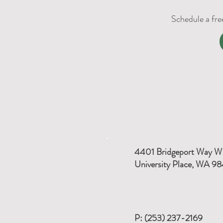
Schedule a fre
4401 Bridgeport Way W
University Place, WA 9
P: (253) 237-2169