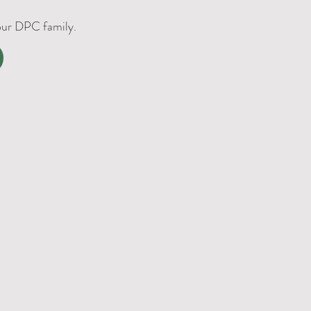
 our DPC family.