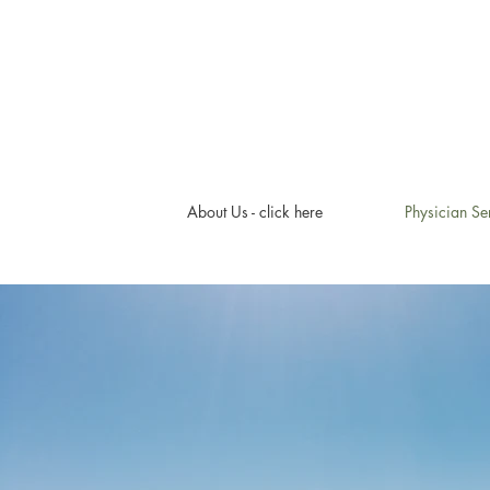
About Us - click here
Physician Se