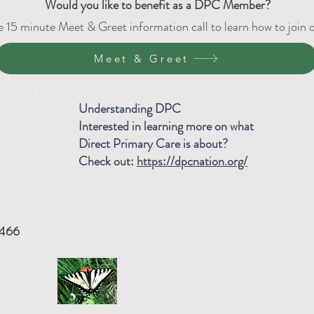
Would
you like to benefit as a DPC Member?
e 15 minute Meet & Greet information call to learn how to join
Meet & Greet
Understanding DPC
Interested in learning more on what
Direct Primary Care is about?
Check out:
https://dpcnation.org/
8466