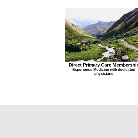
Direct Primary Care Membershi
Experience Medicine with dedicated
physicians