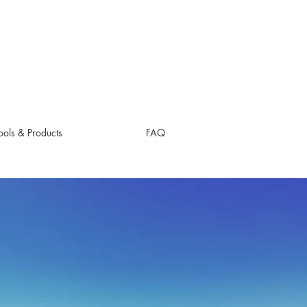
ols & Products
FAQ