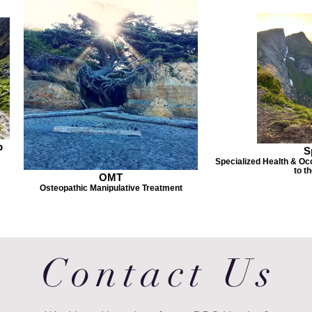
p
S
Specialized Health & Occ
to t
OMT
Osteopathic Manipulative Treatment
Contact Us