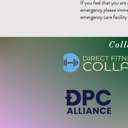
If you feel that you are
emergency please immed
emergency care facility o
Coll