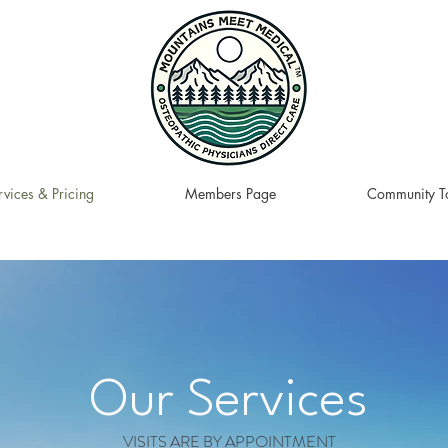
rvices & Pricing
Members Page
Community To
Our Services
VISITS ARE BY APPOINTMENT