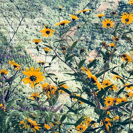
monitoring labs
cription medications
ess and preventive care
e and chronic conditions
ocedures
oncerns with our pediatric emergency physician
nd wilderness adventure medical planning
lized services
(OMT, occupational services, medical ear piercing,
tional procedures, and more!)
t discounts from many other
partnered services
(labs, imaging, s
oducts
)
Reflect
on what you value
in healthcare and your physician.
about the DPC practice model
,
then
Schedule a
Free Meet & Gre
ur approach aligns with your needs and learn how to join our D