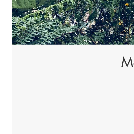
For patient health s
benzodiazepines, nor s
Me