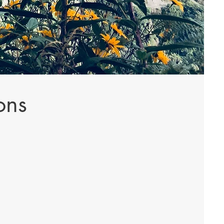
t prescribe opioids,
g-term/chronic therapy.
ons