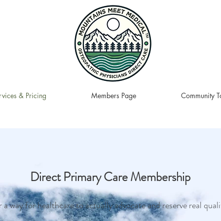
rvices & Pricing
Members Page
Community To
Direct Primary Care Membership
 a way for healthcare to actually advocate and reserve real quali