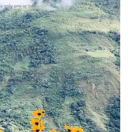
s only one or two
ut?
n your busy, on-the-
ittle question?
ductibles just for
y medicine practice
ing as a partner by