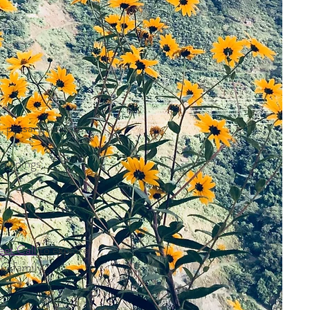
 pessary services,
creenings,
et Call
to explore
PC family.