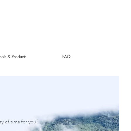
ols & Products
FAQ
ty of time for you?