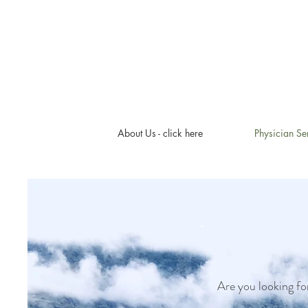
About Us - click here
Physician Se
Are you looking for