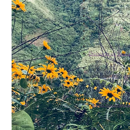
Routine annual and 
1,000+ generic pres
Comprehensive welln
Management of acut
Typical in-clinic pr
Triaging of acute c
Travel, recreation a
Discounts on Specia
dive physicals, addi
The benefit of grea
medications, and
pr
L
earn more here 
whether o