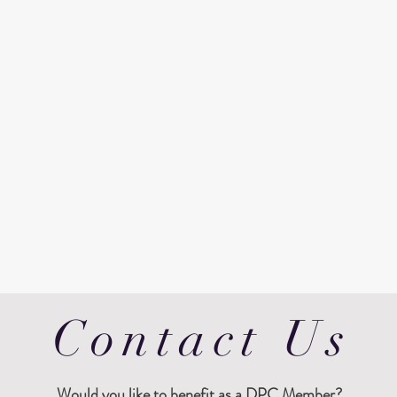
Contact Us
Would
you like to benefit as a DPC Member?