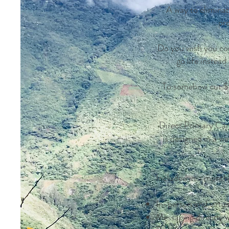
A way to eliminat
pr
Do you wish you cou
go life instea
To somehow cut $$ 
Direct Primary Care
is designed in a wa
Included in a month
In-person and virtual
Messaging directly 