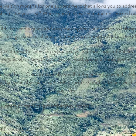
e waiting months for one appointment that allows you to addres
oblems on your list?
Where you feel invited in and not hurried o
ld just send a quick and easy message to your doctor to lighte
d of being asked to schedule an in-person appointment for every l
that must be spent on extra copays and thousands of dollars de
regular ol' visits with your doctor, workups, and medications?
 may be it. Our intentionally small, independently owned famil
y that your physicians can truly prioritize your health and wellbe
your side.
ly direct primary care membership, access:
 visits
with your doctor