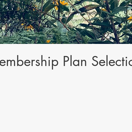
Controlled Medication Prescriptions
afety and as general Practice Policy, Mountains Meet Medical does no
edative-hypnotic controlled medications for routinely recurring lon
mbership Plan Selecti