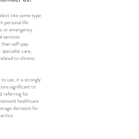
 elect into some type
h personal life
phic or emergency
l services
 than self-pay.
 specialist care,
related to chronic
to use, it is strongly
ions significant to
d referring for
-network healthcare
verage decisions for
actice.