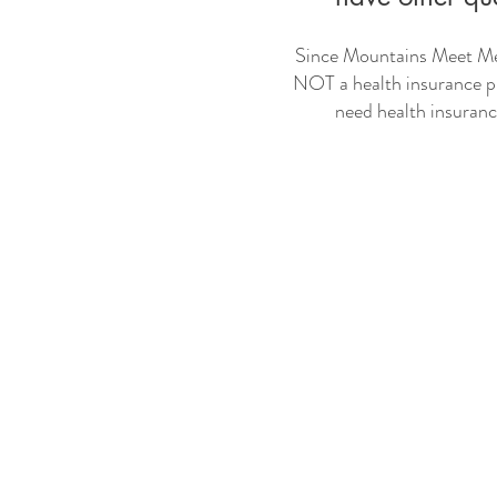
Since Mountains Meet Med
NOT a health insurance pl
need health insuran