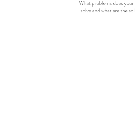
What problems does your 
solve and what are the so