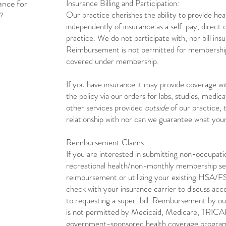
ance for
Insurance Billing and Participation:
Our practice cherishes the ability to provide hea
s?
independently of insurance as a self-pay, direct 
practice. We do not participate with, nor bill ins
Reimbursement is not permitted for membership
covered under membership.
If you have insurance it may provide coverage wi
the policy via our orders for labs, studies, medica
other services provided
outside
of our practice,
relationship with nor can we guarantee what your
Reimbursement Claims:
If you are interested in submitting non-occupat
recreational health/non-monthly membership ser
reimbursement or utilizing your existing HSA/F
check with your insurance carrier to discuss acce
to requesting a super-bill. ​​​Reimbursement by 
is not permitted by Medicaid, Medicare, TRICAR
government-sponsored health coverage program