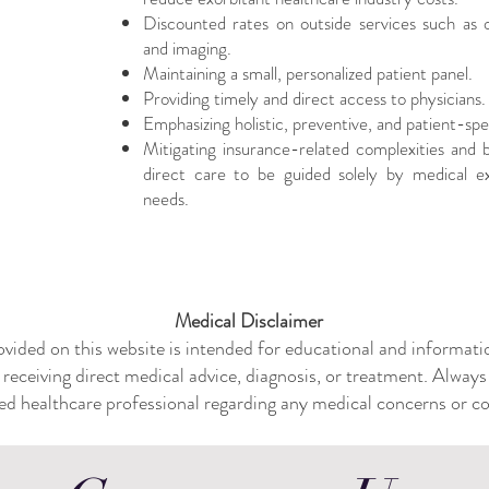
Discounted rates on outside services such as ou
and imaging.
Maintaining a small, personalized patient panel.
Providing timely and direct access to physicians.
Emphasizing holistic, preventive, and patient-spe
Mitigating insurance-related complexities and ba
direct care to be guided solely by medical ex
needs.
Medical Disclaimer
vided on this website is intended for educational and informatio
 receiving direct medical advice, diagnosis, or treatment. Always
ied healthcare professional regarding any medical concerns or con