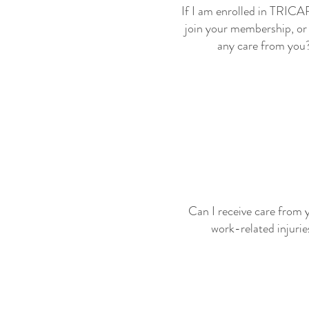
If I am enrolled in TRICA
join your membership, or 
any care from you
Can I receive care from 
work-related injurie