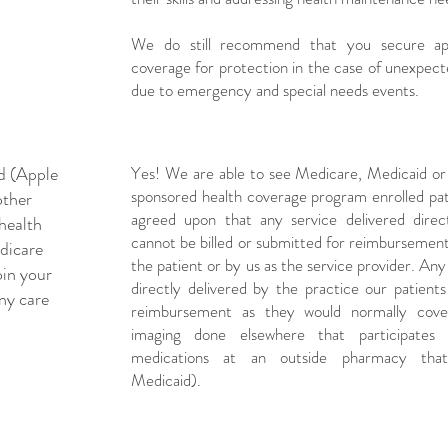
We do still recommend that you secure appr
coverage for protection in the case of unexpec
due to emergency and special needs events.
id (Apple
Yes! We are able to see Medicare, Medicaid o
sponsored health coverage program enrolled patie
other
agreed upon that any service delivered direc
health
cannot be billed or submitted for reimburseme
dicare
the patient or by us as the service provider. An
oin your
directly delivered by the practice our patients 
ny care
reimbursement as they would normally cove
imaging done elsewhere that participates
medications at an outside pharmacy that 
Medicaid).