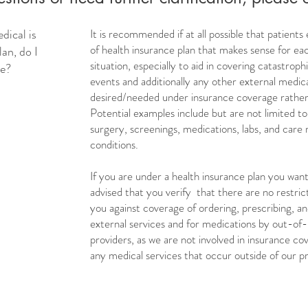
ical is
It is recommended if at all possible that patients
of health insurance plan that makes sense for eac
an, do I
situation, especially to aid in covering catastro
ce?
events and additionally any other external medica
desired/needed under insurance coverage rather
Potential examples include but are not limited to:
surgery, screenings, medications, labs, and care 
conditions.
If you are under a health insurance plan you want 
advised that you verify that there are no restrict
you against coverage of ordering, prescribing, an
external services and for medications by out-of
providers, as we are not involved in insurance co
any medical services that occur outside of our pr