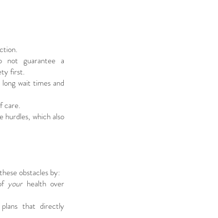
ction.
do not guarantee a
ty first.
 long wait times and
f care.
 hurdles, which also
hese obstacles by:
 of
your
health over
plans that directly