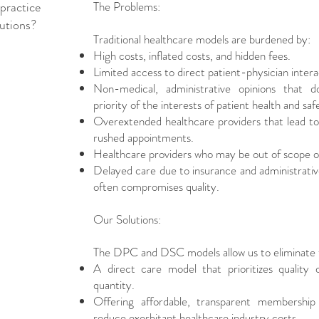
practice
The Problems:
lutions?
Traditional healthcare models are burdened by:
High costs, inflated costs, and hidden fees.
Limited access to direct patient-physician intera
Non-medical, administrative opinions that 
priority of the interests of patient health and safe
Overextended healthcare providers that lead to
rushed appointments.
Healthcare providers who may be out of scope o
Delayed care due to insurance and administrative
often compromises quality.
Our Solutions:
The DPC and DSC models allow us to eliminate t
A direct care model that prioritizes quality
quantity.
Offering affordable, transparent membership 
reduce exorbitant healthcare industry costs.