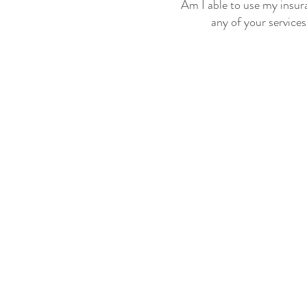
Am I able to use my insur
any of your service