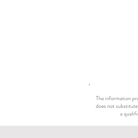
The information pro
does not substitute
a qualif