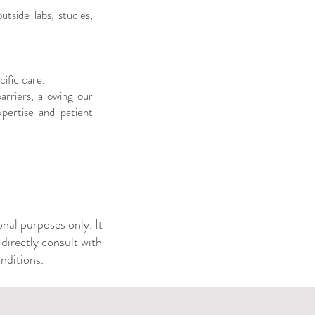
tside labs, studies,
cific care.
rriers, allowing our
pertise and patient
nal purposes only. It
 directly consult with
ditions. ​