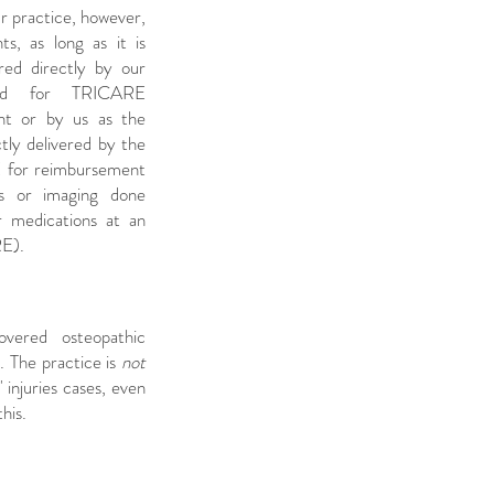
r practice, however,
s, as long as it is
red directly by our
ted for TRICARE
nt or by us as the
tly delivered by the
RE for reimbursement
bs or imaging done
r medications at an
RE).
vered osteopathic
. The practice is
not
 injuries cases, even
this.