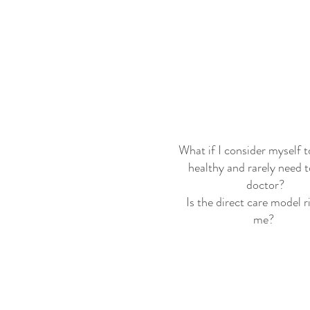
What if I consider myself t
healthy and rarely need t
doctor?
Is the direct care model r
me?