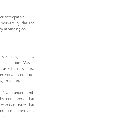
for osteopathic
workers injuries and
ary attending on
f surprises, including
s no exception. Maybe
arily for only a few
 in-network nor local
ing uninsured.
ket” who understands
hy not choose that
an who can make that
able time improving
eeds?