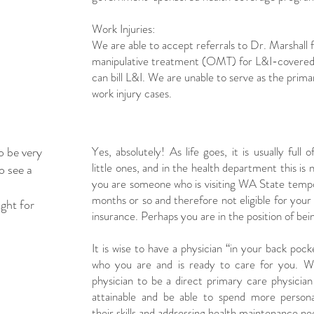
Work Injuries:
We are able to accept referrals to Dr. Marshall 
manipulative treatment (OMT) for L&I-covered 
can bill L&I. We are unable to serve as the prim
work injury cases.
o be very
Yes, absolutely! As life goes, it is usually full o
little ones, and in the health department this i
o see a
you are someone who is visiting WA State tempor
months or so and therefore not eligible for your
ight for
insurance. Perhaps you are in the position of be
It is wise to have a physician “in your back poc
who you are and is ready to care for you. W
physician to be a direct primary care physici
attainable and be able to spend more person
their skills and addressing health maintenance n