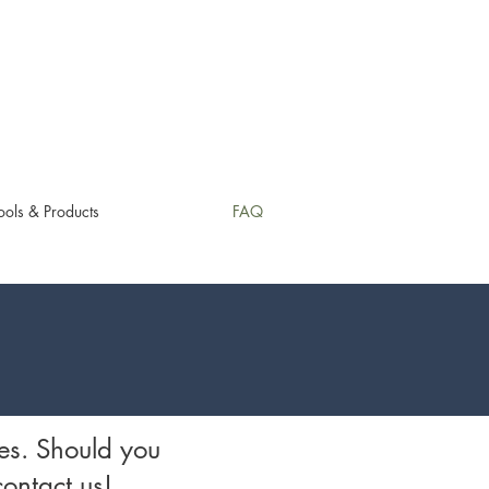
ols & Products
FAQ
es. Should you
contact us!