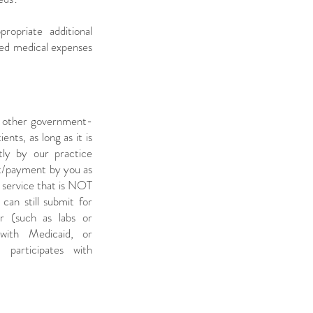
opriate additional
ted medical expenses
r other government-
nts, as long as it is
tly by our practice
nt/payment by you as
y service that is NOT
can still submit for
r (such as labs or
 with Medicaid, or
participates with