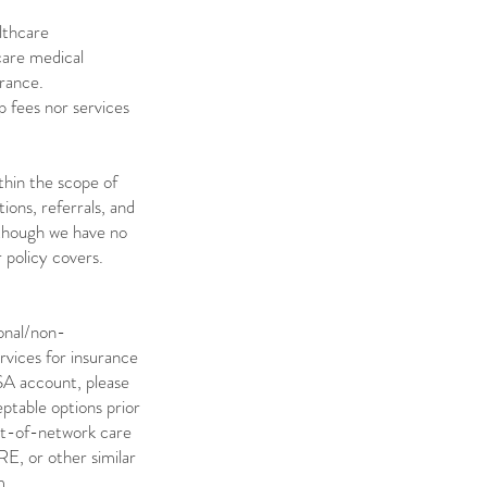
lthcare
care medical
urance.
 fees nor services
thin the scope of
tions, referrals, and
 though we have no
 policy covers.
ional/non-
vices for insurance
SA account, please
ptable options prior
out-of-network care
E, or other similar
.​