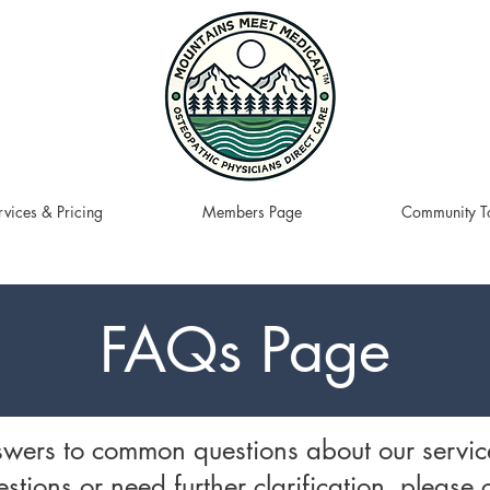
rvices & Pricing
Members Page
Community To
FAQs Page
swers to common questions about our servic
stions or need further clarification, please 