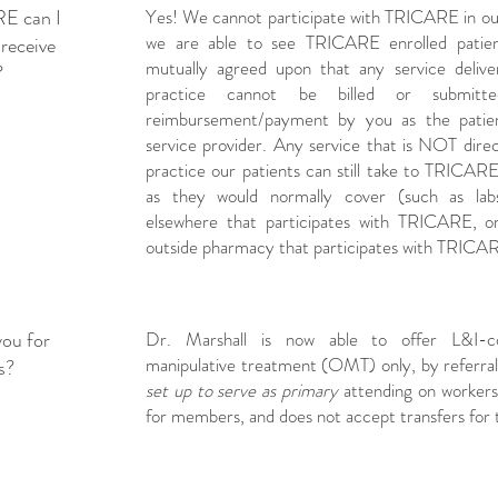
RE can I
Yes! We cannot participate with TRICARE in ou
we are able to see TRICARE enrolled patient
receive
mutually agreed upon that any service delive
?
practice cannot be billed or submit
reimbursement/payment by you as the patie
service provider. Any service that is NOT direc
practice our patients can still take to TRICA
as they would normally cover (such as la
elsewhere that participates with TRICARE, o
outside pharmacy that participates with TRICA
you for
Dr. Marshall is now able to offer L&I-co
manipulative treatment (OMT) only, by referral
s?
set up to serve as primary
attending on workers'
for members, and does not accept transfers for 