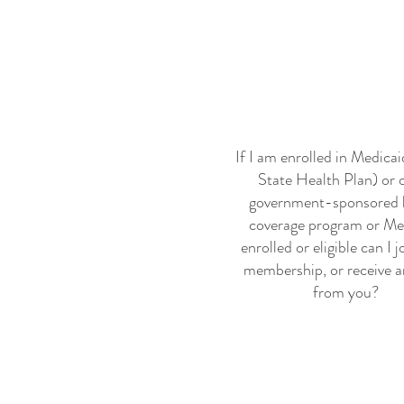
If I am enrolled in Medica
State Health Plan) or 
government-sponsored 
coverage program or Me
enrolled or eligible can I j
membership, or receive a
from you?