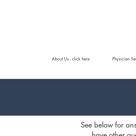
About Us - click here
Physician Se
See below for an
have other que