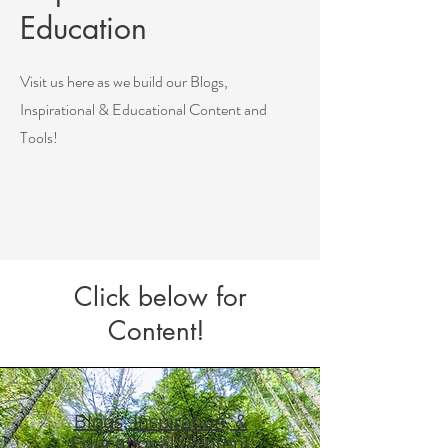
Education
Visit us here as we build our Blogs,
Inspirational & Educational Content and
Tools!
Click below for
Content!
Blogs, Inspiration, &
Educational Content