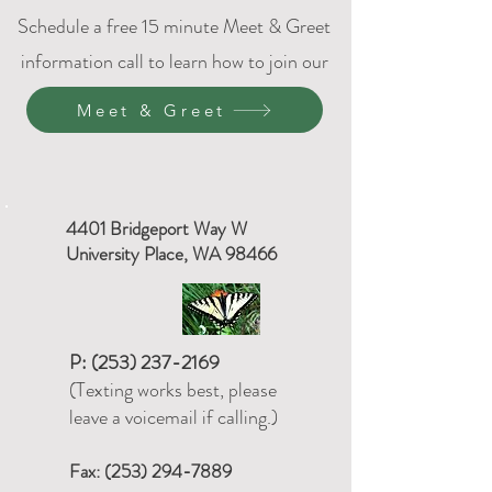
Schedule a free 15 minute Meet & Greet
information call to learn how to join our
DPC family.
Meet & Greet
4401 Bridgeport Way W
University Place, WA 98466
P:
(253) 237-2169
(Texting works best, please
leave a voicemail if calling.)
Fax:
(253) 294-7889