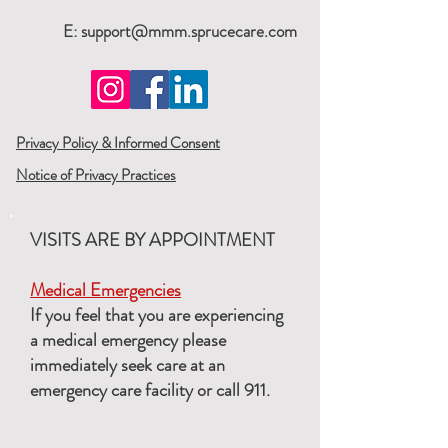
E:
support@mmm.sprucecare.com
Privacy Policy & Informed Consent
Notice of Privacy Practices
VISITS ARE BY APPOINTMENT
Medical Emergencies
If you feel that you are experiencing
a medical emergency please
immediately seek care at an
emergency care facility or call 911.