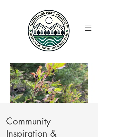
Community
Inspiration &