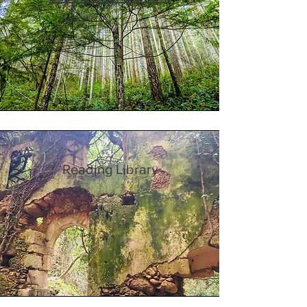
Reading Library