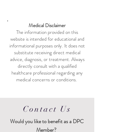
Medical Disclaimer
The information provided on this
website is intended for educational and
informational purposes only. It does not
substitute receiving direct medical
advice, diagnosis, or treatment. Always
directly consult with a qualified
healthcare professional regarding any
medical concerns or conditions. ​
Contact Us
Would
you like to benefit as a DPC
Member?