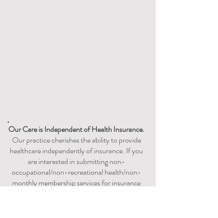
Our Care is
Independent
of Health Insurance.
Our practice cherishes the ability to provide
healthcare independently of insurance. If you
are interested in submitting non-
occupational/non-recreational health/non-
monthly membership services for insurance
reimbursement or utilizing your existing
HSA/FSA account, please check with your
insurance carrier to discuss acceptable