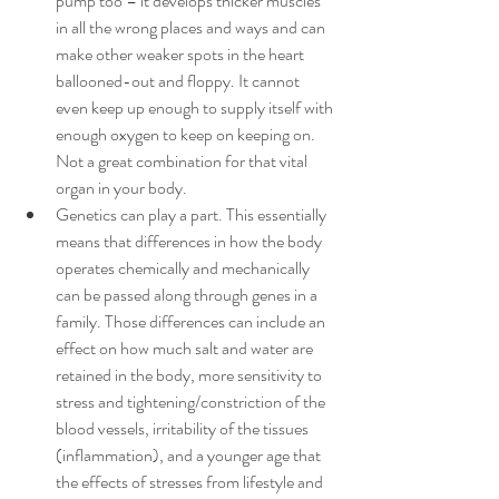
pump too – it develops thicker muscles 
in all the wrong places and ways and can 
make other weaker spots in the heart 
ballooned-out and floppy. It cannot 
even keep up enough to supply itself with 
enough oxygen to keep on keeping on. 
Not a great combination for that vital 
organ in your body.
Genetics can play a part. This essentially 
means that differences in how the body 
operates chemically and mechanically 
can be passed along through genes in a 
family. Those differences can include an 
effect on how much salt and water are 
retained in the body, more sensitivity to 
stress and tightening/constriction of the 
blood vessels, irritability of the tissues 
(inflammation), and a younger age that 
the effects of stresses from lifestyle and 