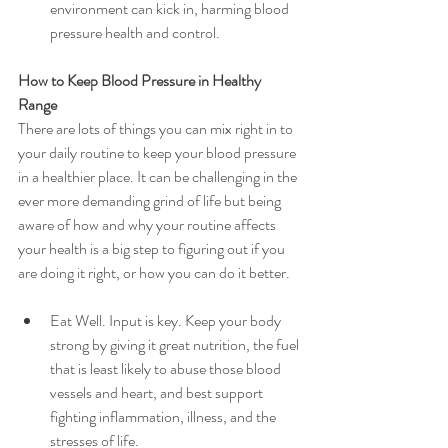
environment can kick in, harming blood 
pressure health and control.
How to Keep Blood Pressure in Healthy 
Range
There are lots of things you can mix right in to 
your daily routine to keep your blood pressure 
in a healthier place. It can be challenging in the 
ever more demanding grind of life but being 
aware of how and why your routine affects 
your health is a big step to figuring out if you 
are doing it right, or how you can do it better.
Eat Well. Input is key. Keep your body 
strong by giving it great nutrition, the fuel 
that is least likely to abuse those blood 
vessels and heart, and best support 
fighting inflammation, illness, and the 
stresses of life.