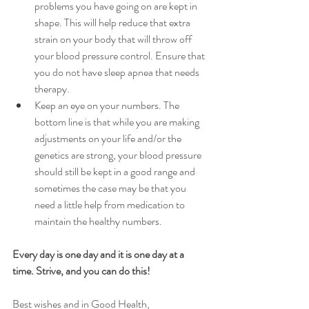
problems you have going on are kept in 
shape. This will help reduce that extra 
strain on your body that will throw off 
your blood pressure control. Ensure that 
you do not have sleep apnea that needs 
therapy.
Keep an eye on your numbers. The 
bottom line is that while you are making 
adjustments on your life and/or the 
genetics are strong, your blood pressure 
should still be kept in a good range and 
sometimes the case may be that you 
need a little help from medication to 
maintain the healthy numbers.
Every day is one day and it is one day at a 
time. Strive, and you can do this! 
Best wishes and in Good Health, 