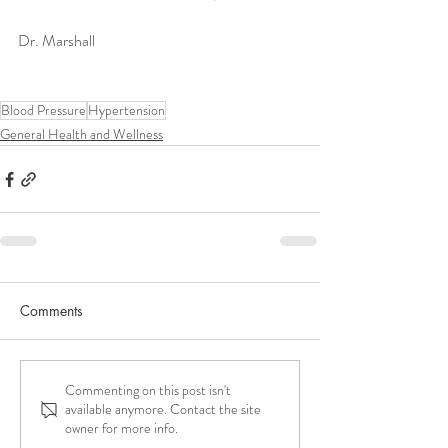
Dr. Marshall 
Blood Pressure
Hypertension
General Health and Wellness
Comments
Commenting on this post isn't
available anymore. Contact the site
owner for more info.