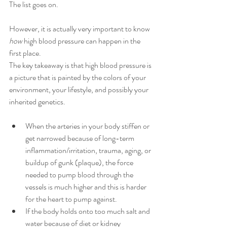
The list goes on. 
However, it is actually very important to know 
how
 high blood pressure can happen in the 
first place. 
The key takeaway is that high blood pressure is 
a picture that is painted by the colors of your 
environment, your lifestyle, and possibly your 
inherited genetics.
When the arteries in your body stiffen or 
get narrowed because of long-term 
inflammation/irritation, trauma, aging, or 
buildup of gunk (plaque), the force 
needed to pump blood through the 
vessels is much higher and this is harder 
for the heart to pump against.
If the body holds onto too much salt and 
water because of diet or kidney 