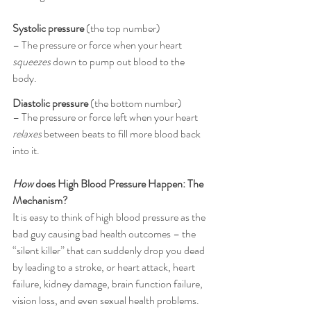
Systolic pressure
 (the top number) 
– The pressure or force when your heart 
squeezes
 down to pump out blood to the 
body.
Diastolic pressure 
(the bottom number) 
– The pressure or force left when your heart 
relaxes
 between beats to fill more blood back 
into it.
How
 does High Blood Pressure Happen: The 
Mechanism?
It is easy to think of high blood pressure as the 
bad guy causing bad health outcomes – the 
“silent killer” that can suddenly drop you dead 
by leading to a stroke, or heart attack, heart 
failure, kidney damage, brain function failure, 
vision loss, and even sexual health problems. 