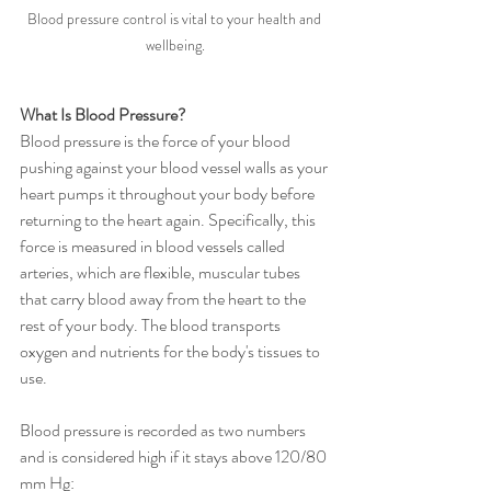
Blood pressure control is vital to your health and 
wellbeing.
What Is Blood Pressure?
Blood pressure is the force of your blood 
pushing against your blood vessel walls as your 
heart pumps it throughout your body before 
returning to the heart again. Specifically, this 
force is measured in blood vessels called 
arteries, which are flexible, muscular tubes 
that carry blood away from the heart to the 
rest of your body. The blood transports 
oxygen and nutrients for the body's tissues to 
use. 
Blood pressure is recorded as two numbers 
and is considered high if it stays above 120/80 
mm Hg: