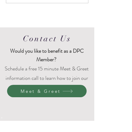
Contact Us
Would
you like to benefit as a DPC
Member?
Schedule a free 15 minute Meet & Greet
information call to learn how to join our
DPC family.
Meet & Greet
4401 Bridgeport Way W
University Place, WA 98466