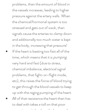
problems, then the amount of blood in 
the vessels increases, leading to higher 
pressure against the artery walls. When 
the chemical/hormonal system is too 
stressed and gets out of wack, then 
signals cause the arteries to clamp down 
and additionally too much water is kept 
in the body, increasing that pressure!
If the heart is beating too fast all of the 
time, which means that it is 
pumping
very hard and fast (due to stress, 
chemical imbalance, electrical signal 
problems, that fight-or-flight mode, 
etc), this raises the force of blood trying 
to get through the blood vessels to keep 
up with the raging pumping of the heart. 
All of that resistance the heart then has 
to deal with takes a toll on that poor 