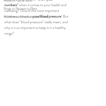
Pediatric Tips & Tools
numbers"
 when it comes to your health and 
Roots to Recipes to Plate
wellbeing? One of the most important 
numbers to track is 
your blood pressure
! But 
Wilderness, Adventure, and Travel
what does “blood pressure” really mean, and 
why is it so important to keep it in a healthy 
range?