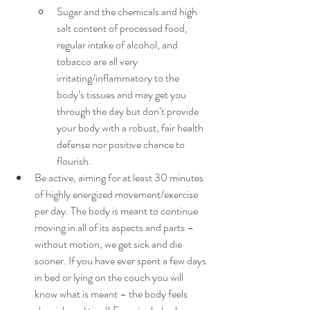
Sugar and the chemicals and high 
salt content of processed food, 
regular intake of alcohol, and 
tobacco are all very 
irritating/inflammatory to the 
body’s tissues and may get you 
through the day but don’t provide 
your body with a robust, fair health 
defense nor positive chance to 
flourish.
Be active, aiming for at least 30 minutes 
of highly energized movement/exercise 
per day. The body is meant to continue 
moving in all of its aspects and parts – 
without motion, we get sick and die 
sooner. If you have ever spent a few days 
in bed or lying on the couch you will 
know what is meant – the body feels 