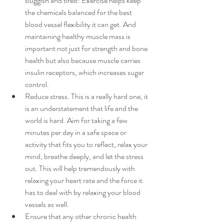
sluggish and tired! Exercise helps keep 
the chemicals balanced for the best 
blood vessel flexibility it can get. And 
maintaining healthy muscle mass is 
important not just for strength and bone 
health but also because muscle carries 
insulin receptors, which increases sugar 
control.
Reduce stress. This is a really hard one; it 
is an understatement that life and the 
world is hard. Aim for taking a few 
minutes per day in a safe space or 
activity that fits you to reflect, relax your 
mind, breathe deeply, and let the stress 
out. This will help tremendously with 
relaxing your heart rate and the force it 
has to deal with by relaxing your blood 
vessels as well.
Ensure that any other chronic health 