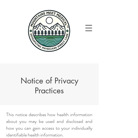
Notice of Privacy
Practices
This notice describes how health information
about you may be used and disclosed and
how you can gain access to your individually
identifiable health information.