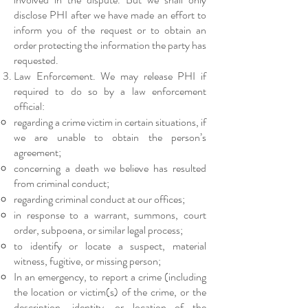
disclose PHI after we have made an effort to
inform you of the request or to obtain an
order protecting the information the party has
requested.
Law Enforcement. We may release PHI if
required to do so by a law enforcement
official:​
regarding a crime victim in certain situations, if
we are unable to obtain the person’s
agreement;
concerning a death we believe has resulted
from criminal conduct;
regarding criminal conduct at our offices;
in response to a warrant, summons, court
order, subpoena, or similar legal process;
to identify or locate a suspect, material
witness, fugitive, or missing person;
In an emergency, to report a crime (including
the location or victim(s) of the crime, or the
description, identity, or location of the