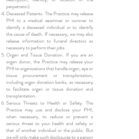
perpetrator).
Deceased Patients. The Practice may release
PHI to a medical examiner or coroner to
identify a deceased individual or to identify
the cause of death. If necessary, we may also
release information to funeral directors as
necessary to perform their jobs.
Organ and Tissue Donation. If you are an
organ donor, the Practice may release your
PHI to organizations that handle organ, eye or
tissue procurement or transplantation,
including organ donation banks, as necessary
to facilitate organ or tissue donation and
transplantation.
Serious Threats to Health or Safety. The
Practice may use and disclose your PHI,
when necessary, to reduce or prevent a
serious threat to your health and safety or
that of another individual or the public. But
we will only make such disclosures to a person