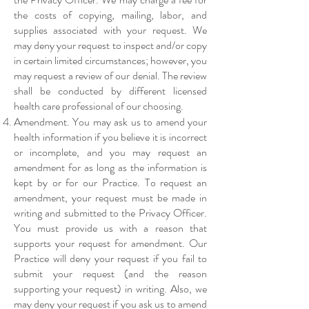
the costs of copying, mailing, labor, and
supplies associated with your request. We
may deny your request to inspect and/or copy
in certain limited circumstances; however, you
may request a review of our denial. The review
shall be conducted by different licensed
health care professional of our choosing.
Amendment. You may ask us to amend your
health information if you believe it is incorrect
or incomplete, and you may request an
amendment for as long as the information is
kept by or for our Practice. To request an
amendment, your request must be made in
writing and submitted to the Privacy Officer.
You must provide us with a reason that
supports your request for amendment. Our
Practice will deny your request if you fail to
submit your request (and the reason
supporting your request) in writing. Also, we
may deny your request if you ask us to amend