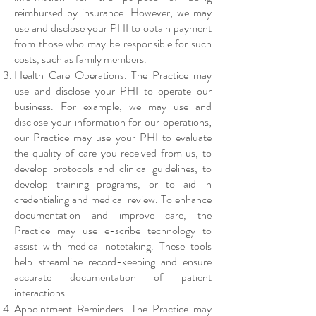
reimbursed by insurance. However, we may
use and disclose your PHI to obtain payment
from those who may be responsible for such
costs, such as family members.
Health Care Operations. The Practice may
use and disclose your PHI to operate our
business. For example, we may use and
disclose your information for our operations;
our Practice may use your PHI to evaluate
the quality of care you received from us, to
develop protocols and clinical guidelines, to
develop training programs, or to aid in
credentialing and medical review. To enhance
documentation and improve care, the
Practice may use e-scribe technology to
assist with medical notetaking. These tools
help streamline record-keeping and ensure
accurate documentation of patient
interactions.
Appointment Reminders. The Practice may