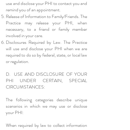
use and disclose your PHI to contact you and
remind you of an appointment.
Release of Information to Family/Friends. The
Practice may release your PHI, when
necessary, to a friend or family member
involved in your care.
Disclosures Required by Law. The Practice
will use and disclose your PHI when we are
required to do so by federal, state, or local law
or regulation.
D. USE AND DISCLOSURE OF YOUR
PHI UNDER CERTAIN, SPECIAL
CIRCUMSTANCES:
The following categories describe unique
scenarios in which we may use or disclose
your PHI:
When required by law to collect information