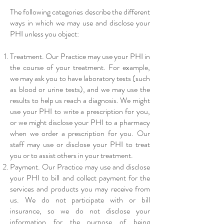
The following categories describe the different
ways in which we may use and disclose your
PHI unless you object:
Treatment. Our Practice may use your PHI in
the course of your treatment. For example,
we may ask you to have laboratory tests (such
as blood or urine tests), and we may use the
results to help us reach a diagnosis. We might
use your PHI to write a prescription for you,
or we might disclose your PHI to a pharmacy
when we order a prescription for you. Our
staff may use or disclose your PHI to treat
you or to assist others in your treatment.
Payment. Our Practice may use and disclose
your PHI to bill and collect payment for the
services and products you may receive from
us. We do not participate with or bill
insurance, so we do not disclose your
information for the purpose of being