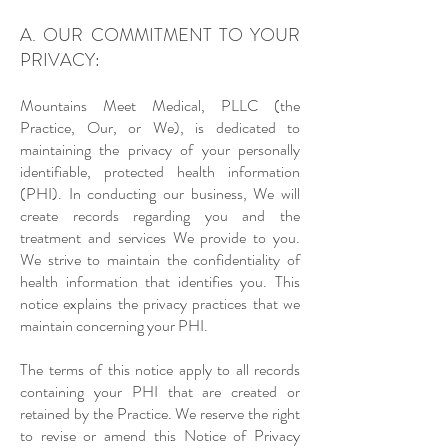
A. OUR COMMITMENT TO YOUR
PRIVACY:
Mountains Meet Medical, PLLC (the
Practice, Our, or We), is dedicated to
maintaining the privacy of your personally
identifiable, protected health information
(PHI). In conducting our business, We will
create records regarding you and the
treatment and services We provide to you.
We strive to maintain the confidentiality of
health information that identifies you. This
notice explains the privacy practices that we
maintain concerning your PHI.
The terms of this notice apply to all records
containing your PHI that are created or
retained by the Practice. We reserve the right
to revise or amend this Notice of Privacy