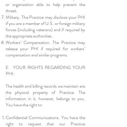
or organization able to help prevent the
threat.
Military. The Practice may disclose your PHI
if you are a member of U.S. or foreign military
forces (including veterans) and if required by
the appropriate authorities.
Workers’ Compensation. The Practice may
release your PHI if required for workers’
compensation and similar programs.
E. YOUR RIGHTS REGARDING YOUR
PHI:
The health and billing records we maintain are
the physical property of Practice. The
information in it, however, belongs to you.
You have the right to:
Confidential Communications. You have the
right to request that our Practice