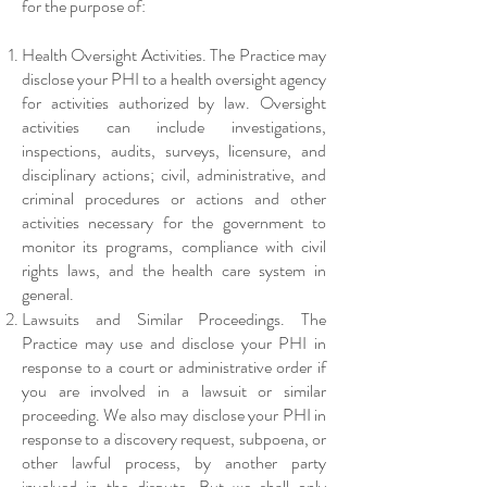
for the purpose of:
Health Oversight Activities. The Practice may
disclose your PHI to a health oversight agency
for activities authorized by law. Oversight
activities can include investigations,
inspections, audits, surveys, licensure, and
disciplinary actions; civil, administrative, and
criminal procedures or actions and other
activities necessary for the government to
monitor its programs, compliance with civil
rights laws, and the health care system in
general.
Lawsuits and Similar Proceedings. The
Practice may use and disclose your PHI in
response to a court or administrative order if
you are involved in a lawsuit or similar
proceeding. We also may disclose your PHI in
response to a discovery request, subpoena, or
other lawful process, by another party
involved in the dispute. But we shall only