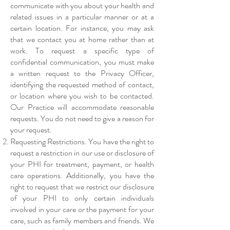
communicate with you about your health and
related issues in a particular manner or at a
certain location. For instance, you may ask
that we contact you at home rather than at
work. To request a specific type of
confidential communication, you must make
a written request to the Privacy Officer,
identifying the requested method of contact,
or location where you wish to be contacted.
Our Practice will accommodate reasonable
requests. You do not need to give a reason for
your request.
Requesting Restrictions. You have the right to
request a restriction in our use or disclosure of
your PHI for treatment, payment, or health
care operations. Additionally, you have the
right to request that we restrict our disclosure
of your PHI to only certain individuals
involved in your care or the payment for your
care, such as family members and friends. We