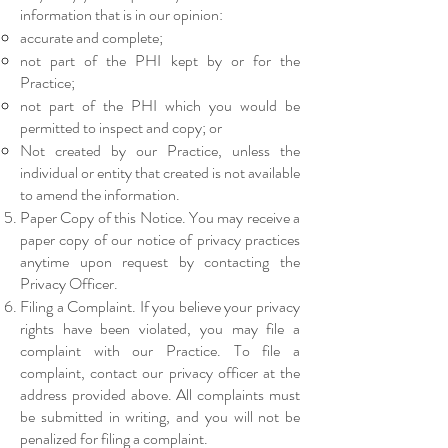
information that is in our opinion:
accurate and complete;
not part of the PHI kept by or for the
Practice;
not part of the PHI which you would be
permitted to inspect and copy; or
Not created by our Practice, unless the
individual or entity that created is not available
to amend the information.
Paper Copy of this Notice. You may receive a
paper copy of our notice of privacy practices
anytime upon request by contacting the
Privacy Officer.
Filing a Complaint. If you believe your privacy
rights have been violated, you may file a
complaint with our Practice. To file a
complaint, contact our privacy officer at the
address provided above. All complaints must
be submitted in writing, and you will not be
penalized for filing a complaint.