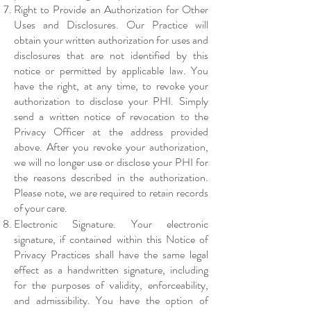
Right to Provide an Authorization for Other
Uses and Disclosures. Our Practice will
obtain your written authorization for uses and
disclosures that are not identified by this
notice or permitted by applicable law. You
have the right, at any time, to revoke your
authorization to disclose your PHI. Simply
send a written notice of revocation to the
Privacy Officer at the address provided
above. After you revoke your authorization,
we will no longer use or disclose your PHI for
the reasons described in the authorization.
Please note, we are required to retain records
of your care.
Electronic Signature. Your electronic
signature, if contained within this Notice of
Privacy Practices shall have the same legal
effect as a handwritten signature, including
for the purposes of validity, enforceability,
and admissibility. You have the option of