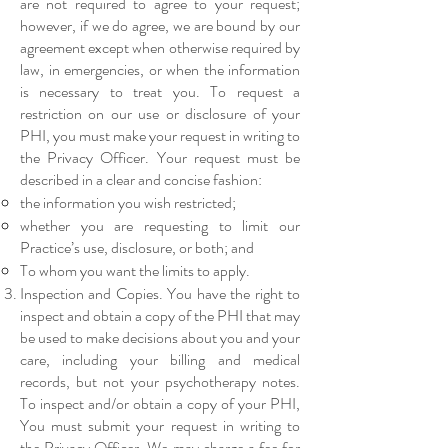
are not required to agree to your request;
however, if we do agree, we are bound by our
agreement except when otherwise required by
law, in emergencies, or when the information
is necessary to treat you. To request a
restriction on our use or disclosure of your
PHI, you must make your request in writing to
the Privacy Officer. Your request must be
described in a clear and concise fashion:
the information you wish restricted;
whether you are requesting to limit our
Practice’s use, disclosure, or both; and
To whom you want the limits to apply.
Inspection and Copies. You have the right to
inspect and obtain a copy of the PHI that may
be used to make decisions about you and your
care, including your billing and medical
records, but not your psychotherapy notes.
To inspect and/or obtain a copy of your PHI,
You must submit your request in writing to
the Privacy Officer. We may charge a fee for