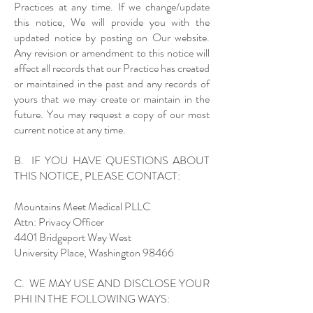
Practices at any time. If we change/update
this notice, We will provide you with the
updated notice by posting on Our website.
Any revision or amendment to this notice will
affect all records that our Practice has created
or maintained in the past and any records of
yours that we may create or maintain in the
future. You may request a copy of our most
current notice at any time.
B. IF YOU HAVE QUESTIONS ABOUT
THIS NOTICE, PLEASE CONTACT:
Mountains Meet Medical PLLC
Attn: Privacy Officer
4401 Bridgeport Way West
University Place, Washington 98466
C. WE MAY USE AND DISCLOSE YOUR
PHI IN THE FOLLOWING WAYS: