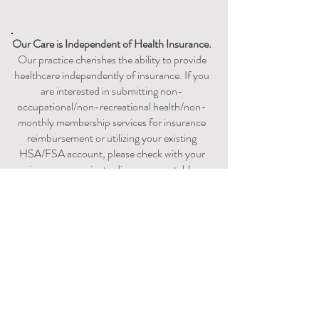
Our Care is
Independent
of Health Insurance.
Our practice cherishes the ability to provide
healthcare independently of insurance. If you
are interested in submitting non-
occupational/non-recreational health/non-
monthly membership services for insurance
reimbursement or utilizing your existing
HSA/FSA account, please check with your
insurance carrier to discuss acceptable
options prior to requesting a super-bill. ​​​
Reimbursement by out-of-network care is
not permitted by Medicaid, Medicare,
TRICARE, or other similar government-
sponsored health coverage program.​
Controlled Medication Prescriptions
For patient health safety and as general