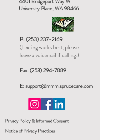
4401 Bridgeport Way W
University Place, WA 98466
P:
(253) 237-2169
(Texting works best, please
leave a voicemail if calling.)
Fax:
(253) 294-7889
E:
support@mmm.sprucecare.com
Privacy Policy & Informed Consent
Notice of Privacy Practices