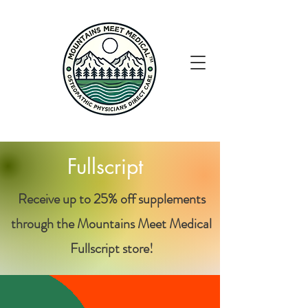
Fullscript
Receive up to 25% off supplements
through the
Mountains Meet Medical
Fullscript store!