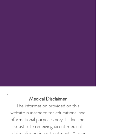
Medical Disclaimer
The information provided on this
website is intended for educational and
informational purposes only. It does not
substitute receiving direct medical
advice, diagnosis, or treatment. Always