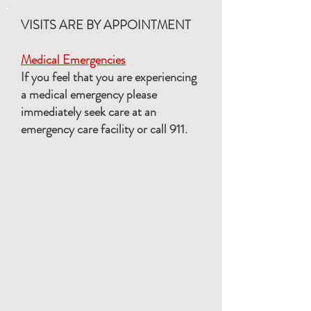
VISITS ARE BY APPOINTMENT
Medical Emergencies
If you feel that you are experiencing
a medical emergency please
immediately seek care at an
emergency care facility or call 911.