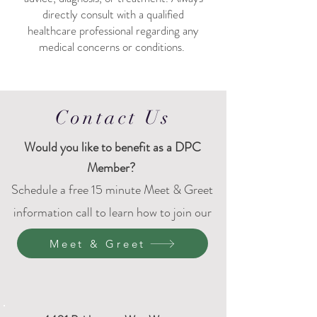
directly consult with a qualified
healthcare professional regarding any
medical concerns or conditions. ​
Contact Us
Would
you like to benefit as a DPC
Member?
Schedule a free 15 minute Meet & Greet
information call to learn how to join our
DPC family.
Meet & Greet