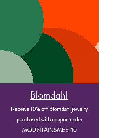
Blomdahl
Receive 10% off Blomdahl jewelry
purchased with coupon code:
MOUNTAINSMEET10