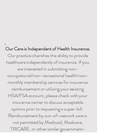
Our Care is
Independent
of Health Insurance.
Our practice cherishes the ability to provide
healthcare independently of insurance. If you
are interested in submitting non-
occupational/non-recreational health/non-
monthly membership services for insurance
reimbursement or utilizing your existing
HSA/FSA account, please check with your
insurance carrier to discuss acceptable
options prior to requesting a super-bill. ​​​
Reimbursement by out-of-network care is
not permitted by Medicaid, Medicare,
TRICARE, or other similar government-
sponsored health coverage program.​