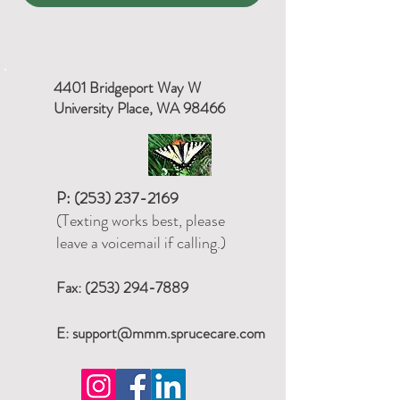
4401 Bridgeport Way W
University Place, WA 98466
P:
(253) 237-2169
(Texting works best, please
leave a voicemail if calling.)
Fax:
(253) 294-7889
E:
support@mmm.sprucecare.com