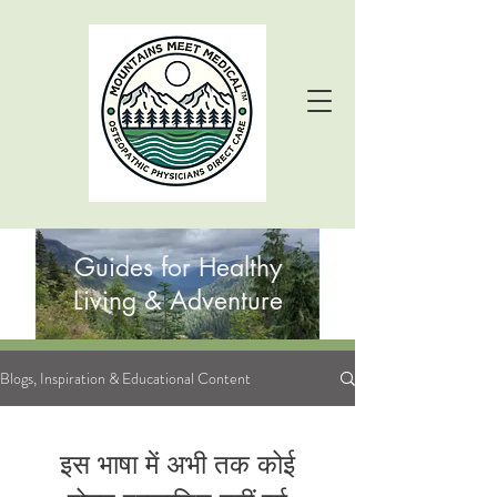
Guides for Healthy
Living & Adventure
Blogs, Inspiration & Educational Content
इस भाषा में अभी तक कोई