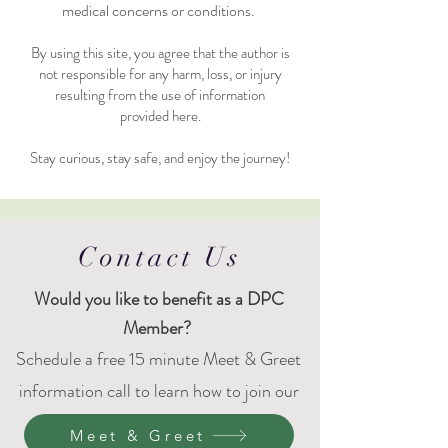
medical concerns or conditions.
By using this site, you agree that the author is
not responsible for any harm, loss, or injury
resulting from the use of information
provided here.
Stay curious, stay safe, and enjoy the journey!
Contact Us
Would
you like to benefit as a DPC
Member?
Schedule a free 15 minute Meet & Greet
information call to learn how to join our
DPC family.
Meet & Greet