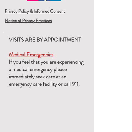
Privacy Policy & Informed Consent
Notice of Privacy Practices
VISITS ARE BY APPOINTMENT
Medical Emergencies
If you feel that you are experiencing
a medical emergency please
immediately seek care at an
emergency care facility or call 911.