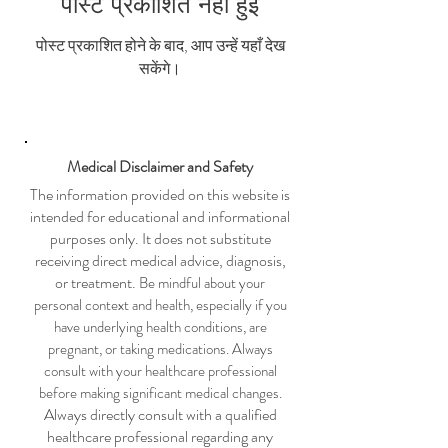
पोस्ट प्रकाशित नहीं हुई
पोस्ट प्रकाशित होने के बाद, आप उन्हें यहाँ देख
सकेंगे।
Medical Disclaimer and Safety
The information provided on this website is
intended for educational and informational
purposes only. It does not substitute
receiving direct medical advice, diagnosis,
or treatment.
Be mindful about your
personal context and health, especially if you
have underlying health conditions, are
pregnant, or taking medications. Always
consult with your healthcare professional
before making significant medical changes.
Always directly consult with a qualified
healthcare professional regarding any