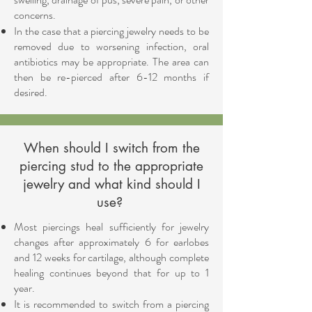
concerns.
In the case that a piercing jewelry needs to be
removed due to worsening infection, oral
antibiotics may be appropriate. The area can
then be re-pierced after 6-12 months if
desired.
When should I switch from the
piercing stud to the appropriate
jewelry and what kind should I
use?
Most piercings heal sufficiently for jewelry
changes after approximately 6 for earlobes
and 12 weeks for cartilage, although complete
healing continues beyond that for up to 1
year.
It is recommended to switch from a piercing