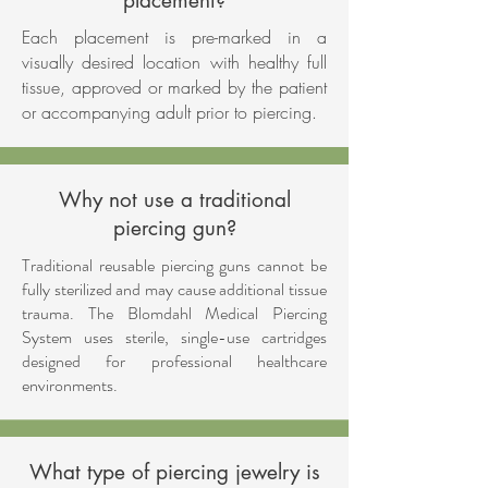
placement?
Each placement is pre-marked in a
visually desired location with healthy full
tissue, approved or marked by the patient
or accompanying adult prior to piercing.
Why not use a traditional
piercing gun?
Traditional reusable piercing guns cannot be
fully sterilized and may cause additional tissue
trauma. The Blomdahl Medical Piercing
System uses sterile, single-use cartridges
designed for professional healthcare
environments.
What type of piercing jewelry is