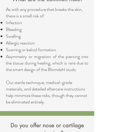
As with any procedure that breaks the skin,
there is a small risk of:
Infection
Bleeding
Swelling
Allergic reaction
Scarring or keloid formation
Asymmetry or migration of the piercing into
the tissue during healing, which is rare due to
the smart design of the Blomdahl studs.
Our sterile technique, medical-grade
materials, and detailed aftercare instructions
help minimize these risks, though they cannot
be eliminated entirely.
Do you offer nose or cartilage