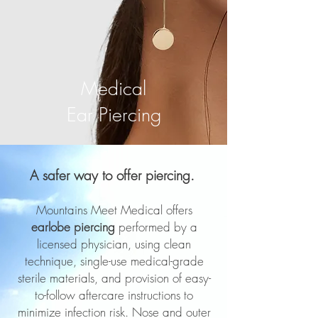
Medical
Ear Piercing
A safer way to offer piercing.
Mountains Meet Medical offers
earlobe piercing
performed by a
licensed physician, using clean
technique, single-use medical-grade
sterile materials, and provision of easy-
to-follow aftercare instructions to
minimize infection risk. Nose and outer