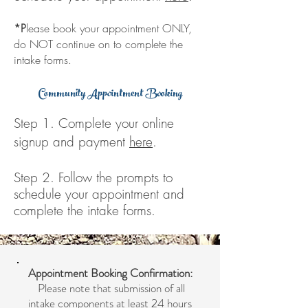
*P
lease book your appointment ONLY,
do NOT continue on to complete the
intake forms.
Community Appointment Booking
Step 1. Complete your online
signup and payment
here
.
Step 2. Follow the prompts to
schedule your appointment and
complete the intake forms
.
Appointment Booking Confirmation:
Please note that submission of all
intake components at least 24 hours