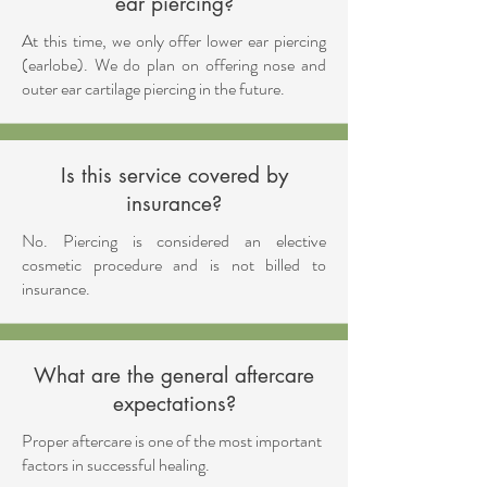
ear piercing?
At this time, we only offer lower ear piercing
(earlobe). ​We do plan on offering nose and
outer ear cartilage piercing in the future.
Is this service covered by
insurance?
No. Piercing is considered an elective
cosmetic procedure and is not billed to
insurance.
What are the general aftercare
expectations?
Proper aftercare is one of the most important
factors in successful healing.