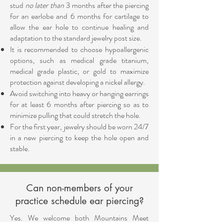
stud
no later
than
3 months after the piercing
for an earlobe and 6 months for cartilage to
allow the ear hole to continue healing and
adaptation to the standard jewelry post size.
It is recommended to choose hypoallergenic
options, such as medical grade titanium,
medical grade plastic, or gold to maximize
protection against developing a nickel allergy.
Avoid switching into heavy or hanging earrings
for at least 6 months after piercing so as to
minimize pulling that could stretch the hole.
For the first year, jewelry should be worn 24/7
in a new piercing to keep the hole open and
stable.
Can non-members of your
practice schedule ear piercing?
Yes. We welcome both Mountains Meet