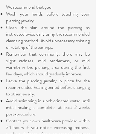
We recommend that you:
Wash your hands before touching your
piercing jewelry.
Clean the skin around the piercing as
instructed twice daily using the recommended
cleansing method.
Avoid unnecessary twisting
or rotating of the earrings.
Remember that commonly, there may be
slight redness, mild tenderness, or mild
warmth in the piercing area during the first
few days, which should gradually improve.
Leave the piercing jewelry in place for the
recommended healing period before changing
to other jewelry.
Avoid swimming in unchlorinated water until
initial healing is complete, at least 2 weeks
post-procedure.
Contact your own healthcare provider within
24 hours if you notice increasing redness,
swelling, drainage of pus, severe pain, or other