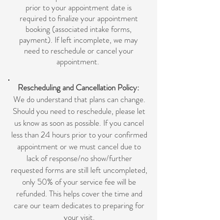
prior to your appointment date is
required to finalize your appointment
booking (associated intake forms,
p
ayment). If left incomplete, we may
need to reschedule or cancel your
appointment.
Rescheduling and Cancellation Policy:
We do understand that plans can change.
Should you need to reschedule, please let
us know as soon as possible. If you cancel
less than 24 hours prior to your confirmed
appointment or we must cancel due to
lack of response/no show/further
requested forms are still left uncompleted,
only 50% of your service fee will be
refunded. This helps cover the time and
care our team dedicates to preparing for
your visit.