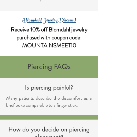
Blomdahl Jewelry Discount
Receive 10% off Blomdahl jewelry
purchased with coupon code:
MOUNTAINSMEET10
Piercing FAQs
Is piercing painful?
Many patients describe the discomfort as a
brief poke comparable to a finger stick.
How do you decide on piercing