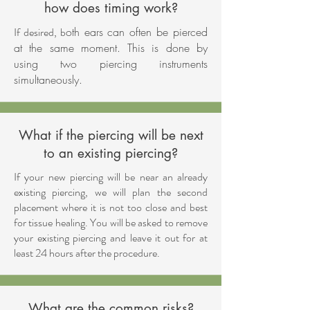
how does timing work?
If desired, b
oth ears can often be pierced
at the same moment. This is done by
using two piercing instruments
simultaneously.
What if the piercing will be next
to an existing piercing?
If your new piercing will be near an already
existing piercing, we will plan the second
placement where it is not too close and best
for tissue healing. You will be asked to remove
your existing piercing and leave it out for at
least 24 hours after the procedure.
What are the common risks?