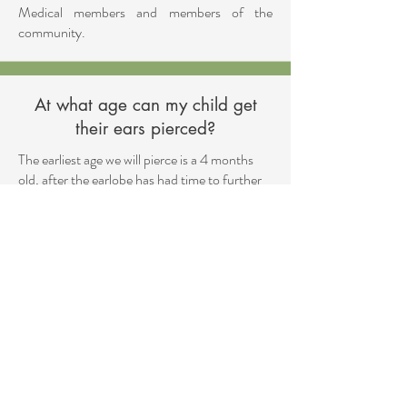
Medical members and members of the
community.
At what age can my child get
their ears pierced?
The earliest age we will pierce is a 4 months
old, after the earlobe has had time to further
develop.
Medical Disclaimer
The information provided on this
website is intended for educational and
informational purposes only. It does not
substitute receiving direct medical
advice, diagnosis, or treatment. Always
directly consult with a qualified