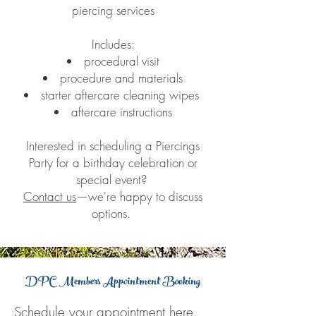
piercing services
Includes:
procedural visit
procedure and materials
starter aftercare cleaning wipes
aftercare instructions
Interested in scheduling a Piercings
Party for a birthday celebration or
special event?
Contact us
—we're happy to discuss
options.
DPC Members Appointment Booking
Schedule your appointment
here
.