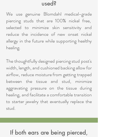
used?
We use genuine Blomdahl medical-grade
piercing studs that are 100% nickel free,
selected to minimize skin sensitivity and
reduce the incidence of new onset nickel
allergy in the future while supporting healthy
healing.
The thoughtfully designed piercing stud post's
width, length, and cushioned backing allow for
airflow, reduce moisture from getting trapped
between the tissue and stud, minimize
aggravating pressure on the tissue during
healing, and facilitate a comfortable transition
to starter jewelry that eventually replace the
stud.
If both ears are being pierced,