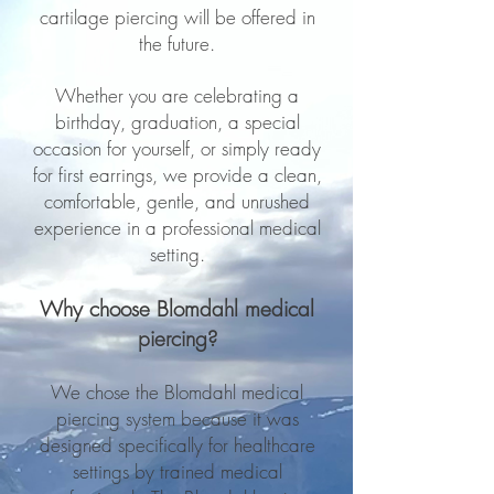
cartilage piercing will be offered in
the future.
Whether you are celebrating a
birthday, graduation, a special
occasion for yourself, or simply ready
for first earrings, we provide a clean,
comfortable, gentle, and unrushed
experience in a professional medical
setting.
Why choose Blomdahl medical
piercing?​
We chose the Blomdahl medical
piercing system because it was
designed specifically for healthcare
settings by trained medical