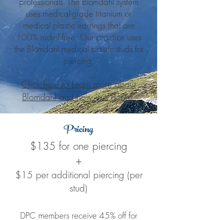
professionals. The Blomdahl system
uses medical-grade titanium or
medical plastic earrings that are
100% nickel free. Our practice uses
the Blomdahl medical plastic studs for
piercing.
Click here to Learn more about
Blomdahl and how it is done!
Pricing
$135 for one piercing
+
$15 per additional piercing (per
stud)
DPC members receive 45% off for