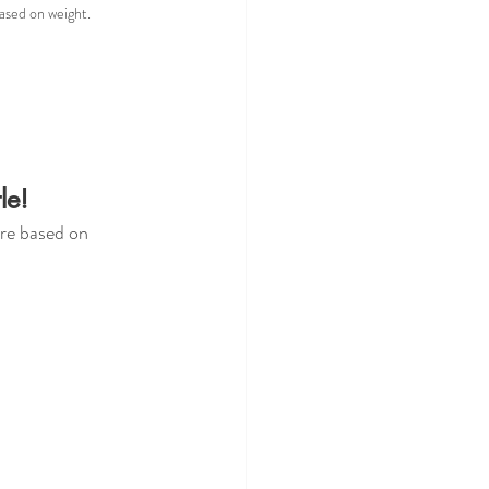
based on weight.
le! 
are based on 