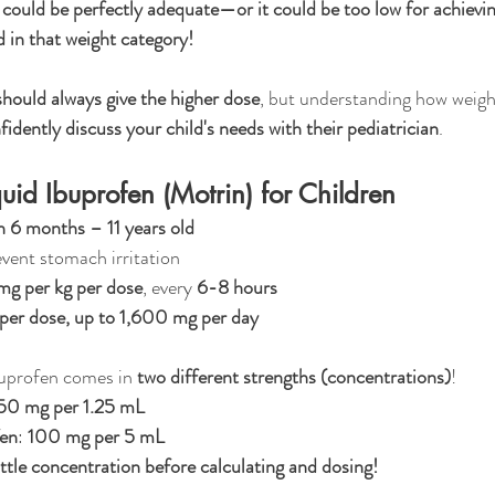
ould be perfectly adequate—or it could be too low for achieving
ld in that weight category!
hould always give the higher dose
, but understanding how weig
fidently discuss your child's needs with their pediatrician
.
uid Ibuprofen (Motrin) for Children
n 6 months – 11 years old
event stomach irritation
mg per kg per dose
, every 
6-8 hours
er dose, up to 1,600 mg per day
buprofen comes in 
two different strengths (concentrations)
!
50 mg per 1.25 mL
fen
: 
100 mg per 5 mL
tle concentration before calculating and dosing!