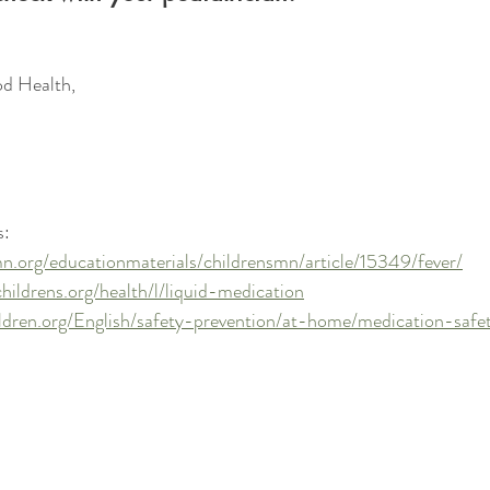
d Health, 
: 
n.org/educationmaterials/childrensmn/article/15349/fever/
hildrens.org/health/l/liquid-medication
ildren.org/English/safety-prevention/at-home/medication-saf