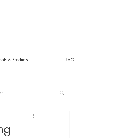
ols & Products
FAQ
ess
ng