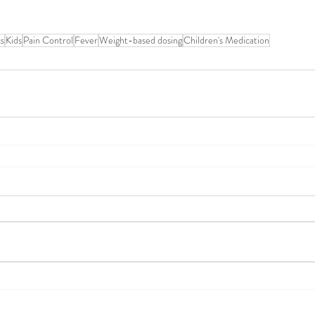
cs
Kids
Pain Control
Fever
Weight-based dosing
Children's Medication