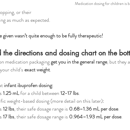
Medication dosing for children is 
opping, or their 
ing as much as expected.
e given wasn’t quite enough to be fully therapeutic!
 the directions and dosing chart on the bott
 on medication packaging 
get you in the general range
, but they 
our child's 
exact weight
.
at 
infant ibuprofen dosing
:
s 
1.25 mL
 for a child between 
12-17 lbs
.
fic weight-based dosing (more detail on this later): 
s 
12 lbs
, their safe dosage range is 
0.68–1.36 mL per dose
.
s 
17 lbs
, their safe dosage range is 
0.964–1.93 mL per dose
.