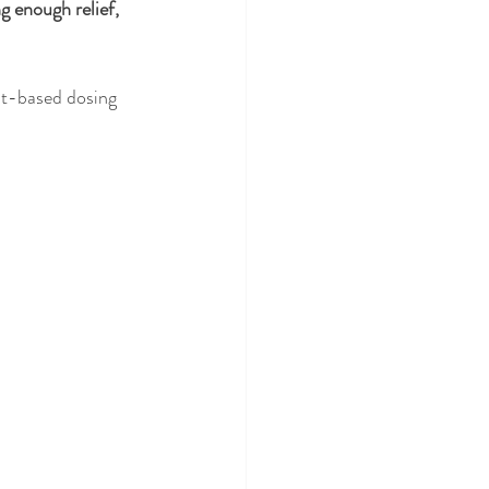
 enough relief, 
ht-based dosing 