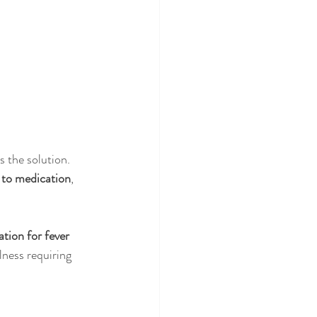
s the solution. 
e to medication
, 
tion for fever 
lness requiring 