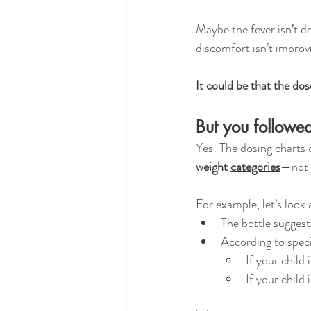
Maybe the fever isn’t dr
discomfort isn’t improv
It could be that the dos
But you followed
Yes! The dosing charts
weight 
categories
—not y
For example, let’s look 
The bottle suggest
According to speci
If your child i
If your child i