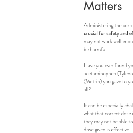
Matters
Administering the corre
crucial for safety and e
may not work well enou
be harmful. 
Have you ever found you
acetaminophen (Tylenol
(Motrin) you gave to you
all? 
It can be especially cha
what that correct dose i
they may not be able to t
dose given is effective. 