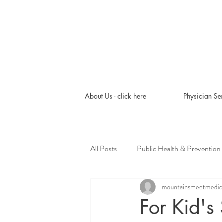
About Us - click here
Physician Se
All Posts
Public Health & Prevention
mountainsmeetmedic
Pediatric Tips & Tools
Roots to
For Kid'