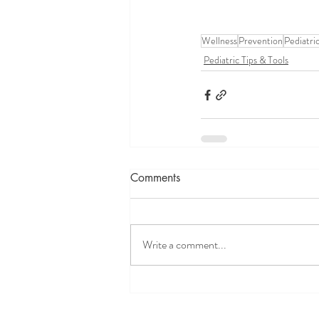
Wellness
Prevention
Pediatri
Pediatric Tips & Tools
Comments
Write a comment...