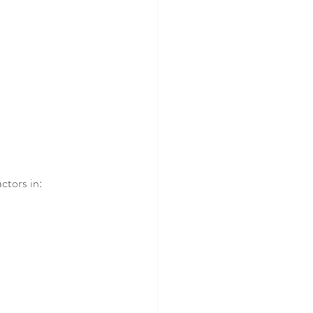
actors in: