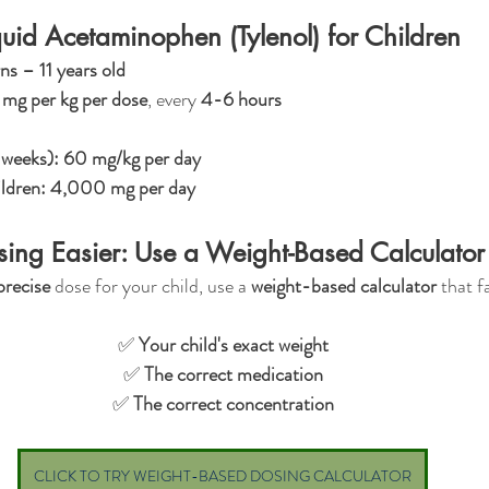
uid Acetaminophen (Tylenol) for Children
s – 11 years old
mg per kg per dose
, every 
4-6 hours
 weeks):
60 mg/kg per day
ildren:
4,000 mg per day
ing Easier: Use a Weight-Based Calculator
precise
 dose for your child, use a 
weight-based calculator
 that f
✅ 
Your child's exact weight
✅ 
The correct medication
✅ 
The correct concentration
CLICK TO TRY WEIGHT-BASED DOSING CALCULATOR