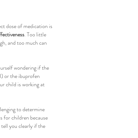
ct dose of medication is 
ffectiveness
. Too little 
gh, and too much can 
rself wondering if the 
) or the ibuprofen 
r child is working at 
llenging to determine 
s for children because 
ell you clearly if the 