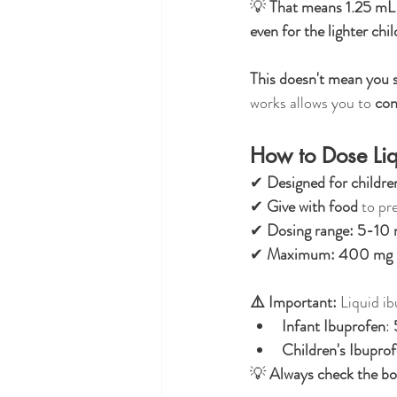
💡 
That means 1.25 mL c
even for the lighter chi
This doesn't mean you s
works allows you to 
con
How to Dose Liq
✔ 
Designed for childre
✔ 
Give with food
 to pr
✔ 
Dosing range:
5-10 
✔ 
Maximum:
400 mg p
⚠️ Important:
 Liquid i
Infant Ibuprofen
: 
Children's Ibupro
💡 
Always check the bot