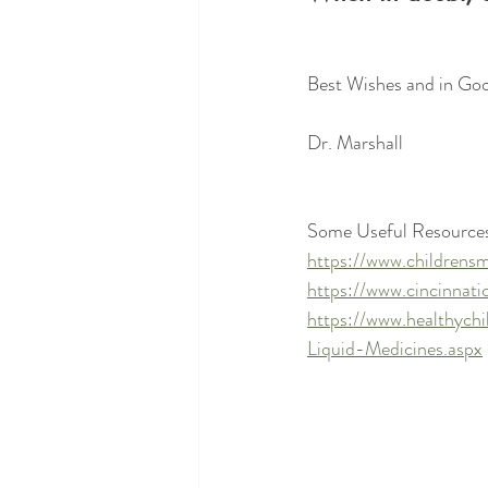
Best Wishes and in Goo
Dr. Marshall 
Some Useful Resources
https://www.childrensm
https://www.cincinnatic
https://www.healthych
Liquid-Medicines.aspx