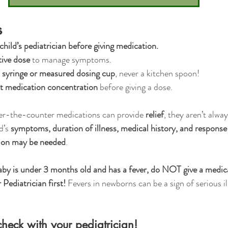
s
hild’s pediatrician before giving medication.
tive dose
 to manage symptoms.
 syringe or measured dosing cup
, never a kitchen spoon!
ct medication concentration
 before giving a dose.
er-the-counter medications can provide 
relief
, they aren’t alway
’s 
symptoms, duration of illness, medical history, and respons
tion may be needed
.
aby is under 3 months old and has a fever, do NOT give a medica
 Pediatrician first!
 Fevers in newborns can be a sign of serious il
heck with your pediatrician!