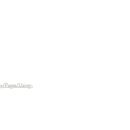
ety/Pages/Using-