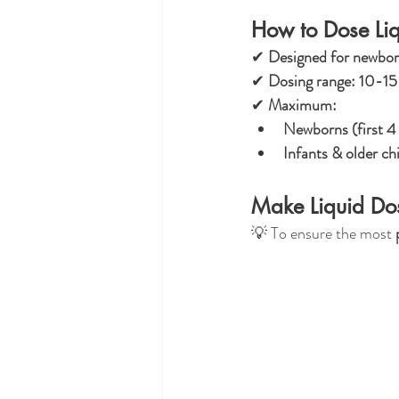
How to Dose Liq
✔ 
Designed for newborn
✔ 
Dosing range:
10-15 
✔ 
Maximum:
Newborns (first 4
Infants & older ch
Make Liquid Dos
💡 To ensure the most 