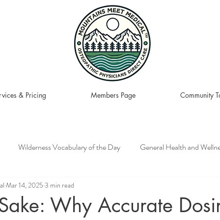
rvices & Pricing
Members Page
Community To
Wilderness Vocabulary of the Day
General Health and Welln
al
Mar 14, 2025
3 min read
 Recipes to Plate
Wilderness, Adventure, and Travel
s Sake: Why Accurate Dosi