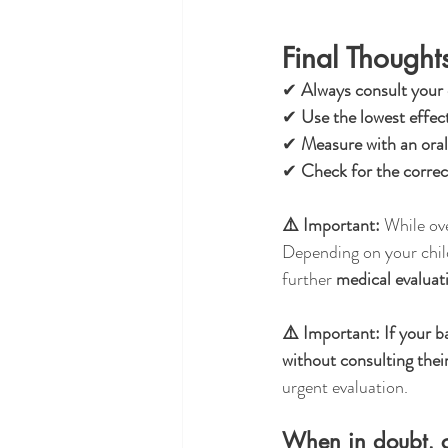
Final Thought
✔ 
Always consult your c
✔ 
Use the lowest effec
✔ 
Measure with an oral
✔ 
Check for the corre
⚠️ Important:
 While ov
Depending on your child
further 
medical evalua
⚠️ Important:
If your b
without consulting their
urgent evaluation.
When in doubt, c